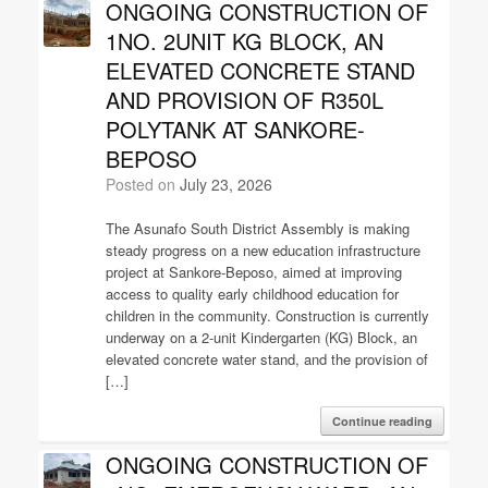
ONGOING CONSTRUCTION OF
1NO. 2UNIT KG BLOCK, AN
ELEVATED CONCRETE STAND
AND PROVISION OF R350L
POLYTANK AT SANKORE-
BEPOSO
Posted on
July 23, 2026
The Asunafo South District Assembly is making
steady progress on a new education infrastructure
project at Sankore-Beposo, aimed at improving
access to quality early childhood education for
children in the community. Construction is currently
underway on a 2-unit Kindergarten (KG) Block, an
elevated concrete water stand, and the provision of
[…]
Continue reading
ONGOING CONSTRUCTION OF