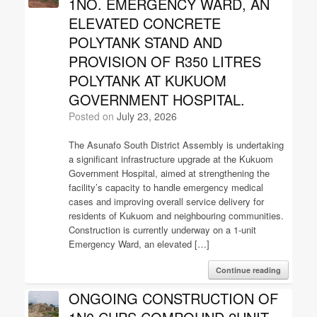
1NO. EMERGENCY WARD, AN
ELEVATED CONCRETE
POLYTANK STAND AND
PROVISION OF R350 LITRES
POLYTANK AT KUKUOM
GOVERNMENT HOSPITAL.
Posted on
July 23, 2026
The Asunafo South District Assembly is undertaking
a significant infrastructure upgrade at the Kukuom
Government Hospital, aimed at strengthening the
facility’s capacity to handle emergency medical
cases and improving overall service delivery for
residents of Kukuom and neighbouring communities.
Construction is currently underway on a 1-unit
Emergency Ward, an elevated […]
Continue reading
ONGOING CONSTRUCTION OF