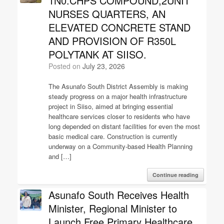
1N0.CHPS COMPOUND,2UNIT
NURSES QUARTERS, AN
ELEVATED CONCRETE STAND
AND PROVISION OF R350L
POLYTANK AT SIISO.
Posted on
July 23, 2026
The Asunafo South District Assembly is making
steady progress on a major health infrastructure
project in Siiso, aimed at bringing essential
healthcare services closer to residents who have
long depended on distant facilities for even the most
basic medical care. Construction is currently
underway on a Community-based Health Planning
and […]
Continue reading
Asunafo South Receives Health
Minister, Regional Minister to
Launch Free Primary Healthcare