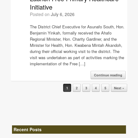
Initiative
Posted on
July 6, 2026
The District Chief Executive for Asunafo South, Hon.
Benjamin Yinkah, formally received the Ahafo
Regional Minister, Hon. Charity Gardiner, and the
Minister for Health, Hon. Kwabena Mintah Akandoh,
during their official working visit to the district. The
visit was undertaken as part of activities marking the
implementation of the Free […]
Continue reading
Post navigation
1
2
3
4
5
Next »
Recent Posts