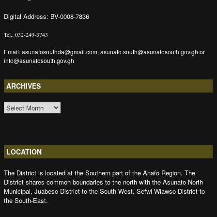
Digital Address: BV-0008-7836
Tel.: 032-249-3743
Email: asunafosouthda@gmail.com, asunafo.south@asunafosouth.gov.gh or
info@asunafosouth.gov.gh
ARCHIVES
ARCHIVES
LOCATION
The District is located at the Southern part of the Ahafo Region. The
District shares common boundaries to the north with the Asunafo North
Municipal, Juabeso District to the South-West, Sefwi-Wiawso District to
the South-East.