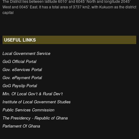
The District lies between latitude 6010’ and 6045’ North and longitude 2045’
West and 0045’ East. It has a total area of 3737 km2. with Kukuom as the district
capital
USEFUL LINKS
Local Government Service
GoG Official Portal
Gov. eServices Portal
Gov. ePayment Portal
GoG Payslip Portal
Min. Of Local Gov’t & Rural Dev’t
Institute of Local Government Studies
Public Services Commission
The Presidency - Republic of Ghana
Parliament Of Ghana