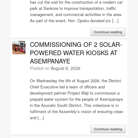
has cut the sod for the construction of a modern car
park at Sankore to improve transportation, traffic
management, and commercial activities in the area.
As part of the event, Hon. Opoku donated six […]
Continue reading
COMMISSIONING OF 2 SOLAR-
POWERED WATER KIOSKS AT
ASEMPANAYE
Posted on
August 6, 2026
On Wednesday the 5th of August 2026, the District
Chief Executive led a team of officers and
development partner Project Maji to commission a
prepaid water system for the people of Asempanaye
in the Asunafo South District. This milestone is in
fulfilment of the Assembly’s vision of ensuring clean
and […]
Continue reading