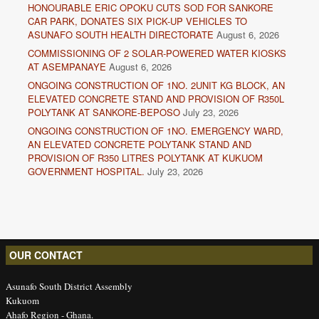
HONOURABLE ERIC OPOKU CUTS SOD FOR SANKORE
CAR PARK, DONATES SIX PICK-UP VEHICLES TO
ASUNAFO SOUTH HEALTH DIRECTORATE
August 6, 2026
COMMISSIONING OF 2 SOLAR-POWERED WATER KIOSKS
AT ASEMPANAYE
August 6, 2026
ONGOING CONSTRUCTION OF 1NO. 2UNIT KG BLOCK, AN
ELEVATED CONCRETE STAND AND PROVISION OF R350L
POLYTANK AT SANKORE-BEPOSO
July 23, 2026
ONGOING CONSTRUCTION OF 1NO. EMERGENCY WARD,
AN ELEVATED CONCRETE POLYTANK STAND AND
PROVISION OF R350 LITRES POLYTANK AT KUKUOM
GOVERNMENT HOSPITAL.
July 23, 2026
OUR CONTACT
Asunafo South District Assembly
Kukuom
Ahafo Region - Ghana.