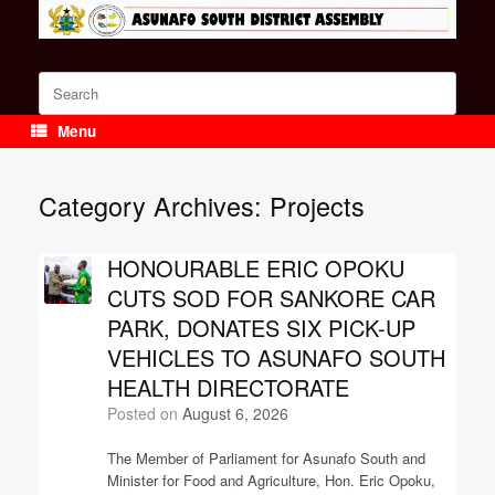
Skip
to
content
Search
for:
Menu
Category Archives:
Projects
HONOURABLE ERIC OPOKU
CUTS SOD FOR SANKORE CAR
PARK, DONATES SIX PICK-UP
VEHICLES TO ASUNAFO SOUTH
HEALTH DIRECTORATE
Posted on
August 6, 2026
The Member of Parliament for Asunafo South and
Minister for Food and Agriculture, Hon. Eric Opoku,