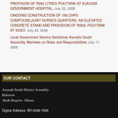
PROVISION OF R350 LITRES POLYTANK AT KUKUOM
GOVERNMENT HOSPITAL.
July 23, 2026
ONGOING CONSTRUCTION OF 1N0.CHPS
COMPOUND,2UNIT NURSES QUARTERS, AN ELEVATED
CONCRETE STAND AND PROVISION OF R350L POLYTANK
AT SIISO.
July 23, 2026
Local Government Service Sensitizes Asunafo South
Assembly Members on Roles and Responsibilities
July 17,
2026
OUR CONTACT
Asunafo South District Assembly
Kukuom
Ahafo Region - Ghana.
Digital Address: BV-0008-7836