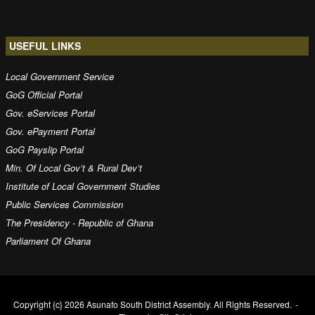
USEFUL LINKS
Local Government Service
GoG Official Portal
Gov. eServices Portal
Gov. ePayment Portal
GoG Payslip Portal
Min. Of Local Gov’t & Rural Dev’t
Institute of Local Government Studies
Public Services Commission
The Presidency - Republic of Ghana
Parliament Of Ghana
Copyright {c} 2026 Asunafo South District Assembly. All Rights Reserved.