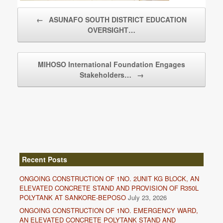
Post navigation
←
ASUNAFO SOUTH DISTRICT EDUCATION
OVERSIGHT…
MIHOSO International Foundation Engages
Stakeholders…
→
Recent Posts
ONGOING CONSTRUCTION OF 1NO. 2UNIT KG BLOCK, AN
ELEVATED CONCRETE STAND AND PROVISION OF R350L
POLYTANK AT SANKORE-BEPOSO
July 23, 2026
ONGOING CONSTRUCTION OF 1NO. EMERGENCY WARD,
AN ELEVATED CONCRETE POLYTANK STAND AND