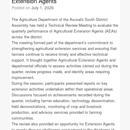
Extension Agents
Posted on
July 1, 2026
The Agriculture Department of the Asunafo South District
Assembly has held a Technical Review Meeting to evaluate the
quarterly performance of Agricultural Extension Agents (AEAs)
across the district.
The meeting formed part of the department’s commitment to
strengthening agricultural extension services and ensuring that
farmers continue to receive timely and effective technical
support. It brought together Agricultural Extension Agents and
departmental officials to assess activities carried out during the
quarter, review progress made, and identify areas requiring
improvement.
During the session, participants presented reports on key
extension activities undertaken within their operational areas.
Discussions focused on achievements recorded during the
quarter, including farmer education, technology dissemination,
field demonstrations, monitoring of crop and livestock
production, and advisory services provided to farming
communities.
The review also provided an opportunity for Extension Agents
to openly discuss challenges encountered in the discharge of