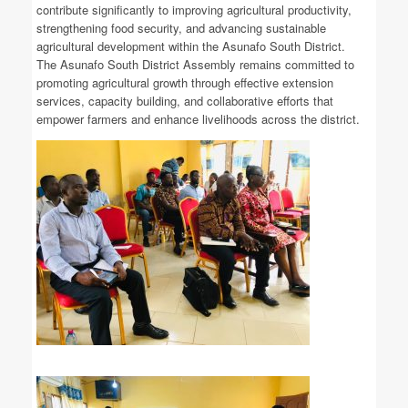
contribute significantly to improving agricultural productivity,
strengthening food security, and advancing sustainable
agricultural development within the Asunafo South District.
The Asunafo South District Assembly remains committed to
promoting agricultural growth through effective extension
services, capacity building, and collaborative efforts that
empower farmers and enhance livelihoods across the district.