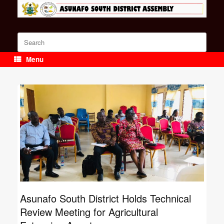
Skip
to
content
Search
for:
Menu
Asunafo South District Holds Technical
Review Meeting for Agricultural