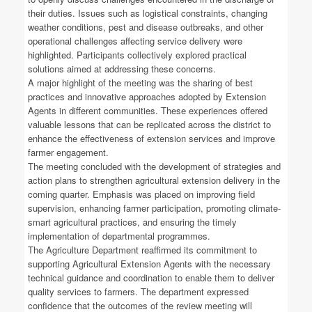
their duties. Issues such as logistical constraints, changing
weather conditions, pest and disease outbreaks, and other
operational challenges affecting service delivery were
highlighted. Participants collectively explored practical
solutions aimed at addressing these concerns.
A major highlight of the meeting was the sharing of best
practices and innovative approaches adopted by Extension
Agents in different communities. These experiences offered
valuable lessons that can be replicated across the district to
enhance the effectiveness of extension services and improve
farmer engagement.
The meeting concluded with the development of strategies and
action plans to strengthen agricultural extension delivery in the
coming quarter. Emphasis was placed on improving field
supervision, enhancing farmer participation, promoting climate-
smart agricultural practices, and ensuring the timely
implementation of departmental programmes.
The Agriculture Department reaffirmed its commitment to
supporting Agricultural Extension Agents with the necessary
technical guidance and coordination to enable them to deliver
quality services to farmers. The department expressed
confidence that the outcomes of the review meeting will