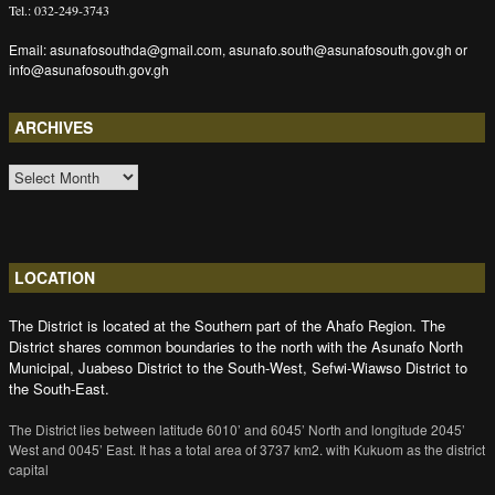
Tel.: 032-249-3743
Email: asunafosouthda@gmail.com, asunafo.south@asunafosouth.gov.gh or
info@asunafosouth.gov.gh
ARCHIVES
ARCHIVES
LOCATION
The District is located at the Southern part of the Ahafo Region. The
District shares common boundaries to the north with the Asunafo North
Municipal, Juabeso District to the South-West, Sefwi-Wiawso District to
the South-East.
The District lies between latitude 6010’ and 6045’ North and longitude 2045’
West and 0045’ East. It has a total area of 3737 km2. with Kukuom as the district
capital