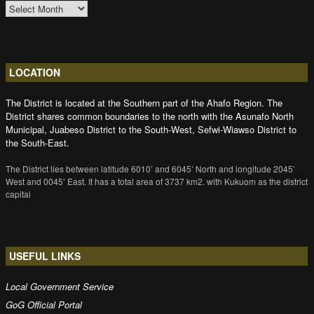
ARCHIVES
LOCATION
The District is located at the Southern part of the Ahafo Region. The
District shares common boundaries to the north with the Asunafo North
Municipal, Juabeso District to the South-West, Sefwi-Wiawso District to
the South-East.
The District lies between latitude 6010’ and 6045’ North and longitude 2045’
West and 0045’ East. It has a total area of 3737 km2. with Kukuom as the district
capital
USEFUL LINKS
Local Government Service
GoG Official Portal