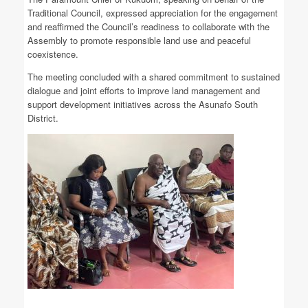
Traditional Council, expressed appreciation for the engagement
and reaffirmed the Council’s readiness to collaborate with the
Assembly to promote responsible land use and peaceful
coexistence.
The meeting concluded with a shared commitment to sustained
dialogue and joint efforts to improve land management and
support development initiatives across the Asunafo South
District.