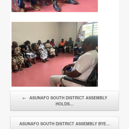
Post navigation
←
ASUNAFO SOUTH DISTRICT ASSEMBLY
HOLDS…
ASUNAFO SOUTH DISTRICT ASSEMBLY BYE…