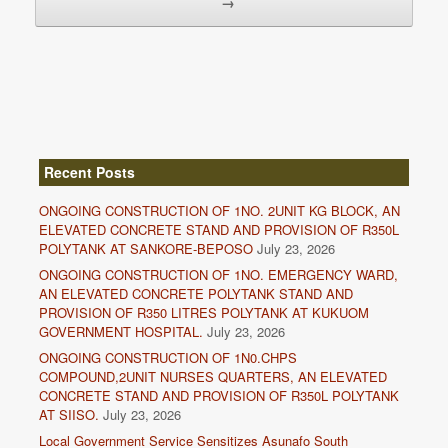
→
Recent Posts
ONGOING CONSTRUCTION OF 1NO. 2UNIT KG BLOCK, AN
ELEVATED CONCRETE STAND AND PROVISION OF R350L
POLYTANK AT SANKORE-BEPOSO
July 23, 2026
ONGOING CONSTRUCTION OF 1NO. EMERGENCY WARD,
AN ELEVATED CONCRETE POLYTANK STAND AND
PROVISION OF R350 LITRES POLYTANK AT KUKUOM
GOVERNMENT HOSPITAL.
July 23, 2026
ONGOING CONSTRUCTION OF 1N0.CHPS
COMPOUND,2UNIT NURSES QUARTERS, AN ELEVATED
CONCRETE STAND AND PROVISION OF R350L POLYTANK
AT SIISO.
July 23, 2026
Local Government Service Sensitizes Asunafo South