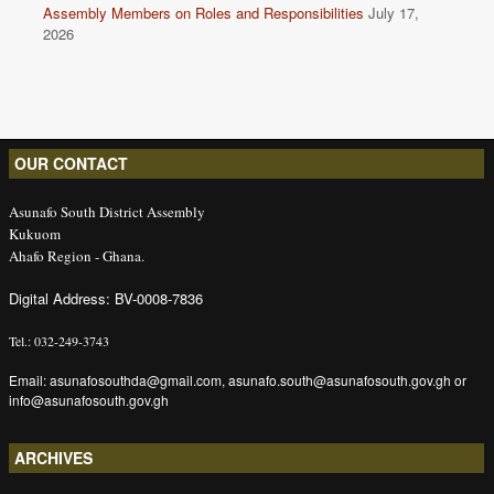
Assembly Members on Roles and Responsibilities
July 17,
2026
OUR CONTACT
Asunafo South District Assembly
Kukuom
Ahafo Region - Ghana.
Digital Address: BV-0008-7836
Tel.: 032-249-3743
Email: asunafosouthda@gmail.com, asunafo.south@asunafosouth.gov.gh or
info@asunafosouth.gov.gh
ARCHIVES