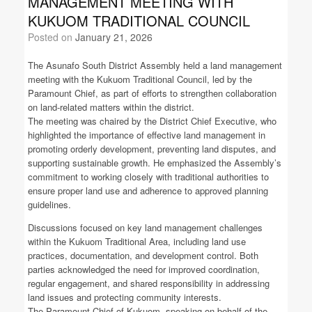
MANAGEMENT MEETING WITH
KUKUOM TRADITIONAL COUNCIL
Posted on
January 21, 2026
The Asunafo South District Assembly held a land management
meeting with the Kukuom Traditional Council, led by the
Paramount Chief, as part of efforts to strengthen collaboration
on land-related matters within the district.
The meeting was chaired by the District Chief Executive, who
highlighted the importance of effective land management in
promoting orderly development, preventing land disputes, and
supporting sustainable growth. He emphasized the Assembly’s
commitment to working closely with traditional authorities to
ensure proper land use and adherence to approved planning
guidelines.
Discussions focused on key land management challenges
within the Kukuom Traditional Area, including land use
practices, documentation, and development control. Both
parties acknowledged the need for improved coordination,
regular engagement, and shared responsibility in addressing
land issues and protecting community interests.
The Paramount Chief of Kukuom, speaking on behalf of the