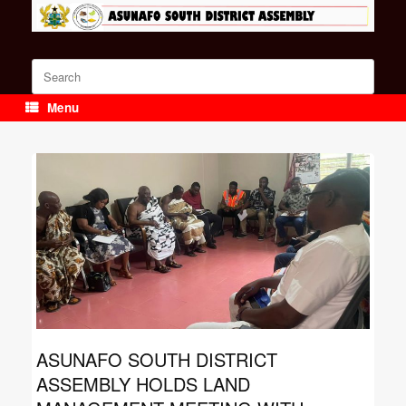
Skip
to
content
Search
for:
Menu
ASUNAFO SOUTH DISTRICT
ASSEMBLY HOLDS LAND