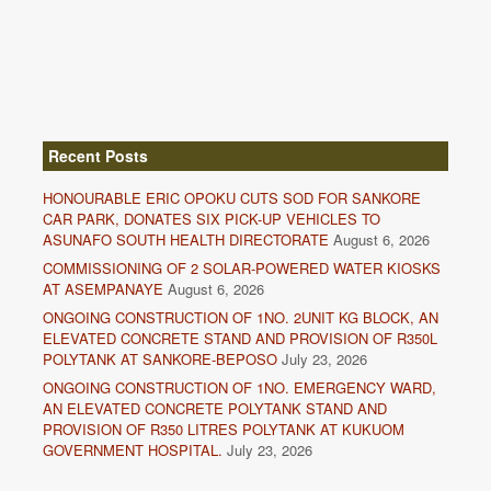
Recent Posts
HONOURABLE ERIC OPOKU CUTS SOD FOR SANKORE
CAR PARK, DONATES SIX PICK-UP VEHICLES TO
ASUNAFO SOUTH HEALTH DIRECTORATE
August 6, 2026
COMMISSIONING OF 2 SOLAR-POWERED WATER KIOSKS
AT ASEMPANAYE
August 6, 2026
ONGOING CONSTRUCTION OF 1NO. 2UNIT KG BLOCK, AN
ELEVATED CONCRETE STAND AND PROVISION OF R350L
POLYTANK AT SANKORE-BEPOSO
July 23, 2026
ONGOING CONSTRUCTION OF 1NO. EMERGENCY WARD,
AN ELEVATED CONCRETE POLYTANK STAND AND
PROVISION OF R350 LITRES POLYTANK AT KUKUOM
GOVERNMENT HOSPITAL.
July 23, 2026