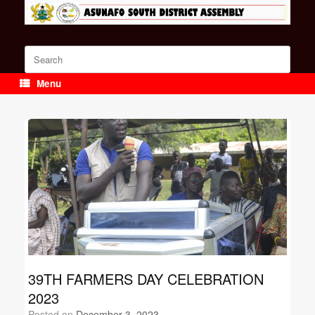
Skip
to
content
Search
for:
Menu
39TH FARMERS DAY CELEBRATION
2023
Posted on
December 3, 2023