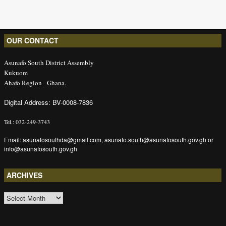
OUR CONTACT
Asunafo South District Assembly
Kukuom
Ahafo Region - Ghana.
Digital Address: BV-0008-7836
Tel.: 032-249-3743
Email: asunafosouthda@gmail.com, asunafo.south@asunafosouth.gov.gh or
info@asunafosouth.gov.gh
ARCHIVES
ARCHIVES