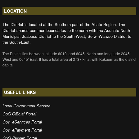
LOCATION
The District is located at the Southern part of the Ahafo Region. The
District shares common boundaries to the north with the Asunafo North
Municipal, Juabeso District to the South-West, Sefwi-Wiawso District to
the South-East.
The District lies between latitude 6010’ and 6045’ North and longitude 2045’
West and 0045’ East. It has a total area of 3737 km2. with Kukuom as the district
capital
USEFUL LINKS
Local Government Service
GoG Official Portal
Gov. eServices Portal
Gov. ePayment Portal
GoG Payslip Portal