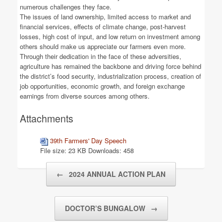
numerous challenges they face.
The issues of land ownership, limited access to market and
financial services, effects of climate change, post-harvest
losses, high cost of input, and low return on investment among
others should make us appreciate our farmers even more.
Through their dedication in the face of these adversities,
agriculture has remained the backbone and driving force behind
the district’s food security, industrialization process, creation of
job opportunities, economic growth, and foreign exchange
earnings from diverse sources among others.
Attachments
39th Farmers' Day Speech
File size:
23 KB
Downloads:
458
Post navigation
←
2024 ANNUAL ACTION PLAN
DOCTOR’S BUNGALOW
→