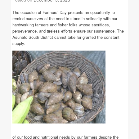
The occasion of Farmers’ Day presents an opportunity to
remind ourselves of the need to stand in solidarity with our
hardworking farmers and fisher folks whose sacrifices,
perseverance, and tireless efforts ensure our sustenance. The
Asunafo South District cannot take for granted the constant
supply.
of our food and nutritional needs by our farmers despite the