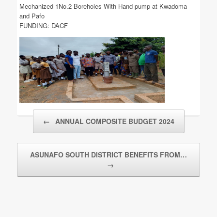
Mechanized 1No.2 Boreholes With Hand pump at Kwadoma
and Pafo
FUNDING: DACF
Post navigation
←
ANNUAL COMPOSITE BUDGET 2024
ASUNAFO SOUTH DISTRICT BENEFITS FROM…
→