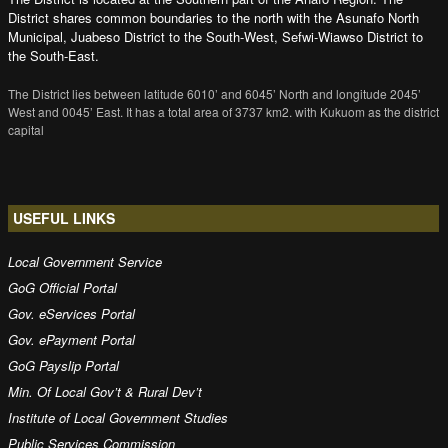
District shares common boundaries to the north with the Asunafo North
Municipal, Juabeso District to the South-West, Sefwi-Wiawso District to
the South-East.
The District lies between latitude 6010’ and 6045’ North and longitude 2045’
West and 0045’ East. It has a total area of 3737 km2. with Kukuom as the district
capital
USEFUL LINKS
Local Government Service
GoG Official Portal
Gov. eServices Portal
Gov. ePayment Portal
GoG Payslip Portal
Min. Of Local Gov’t & Rural Dev’t
Institute of Local Government Studies
Public Services Commission