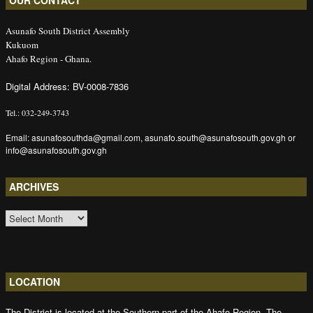
OUR CONTACT
Asunafo South District Assembly
Kukuom
Ahafo Region - Ghana.
Digital Address: BV-0008-7836
Tel.: 032-249-3743
Email: asunafosouthda@gmail.com, asunafo.south@asunafosouth.gov.gh or
info@asunafosouth.gov.gh
ARCHIVES
ARCHIVES
LOCATION
The District is located at the Southern part of the Ahafo Region. The