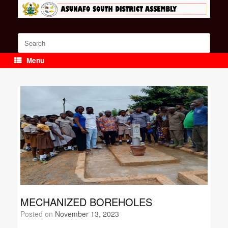
Skip
to
content
Search
for:
Menu
MECHANIZED BOREHOLES
Posted on
November 13, 2023