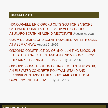
Recent Posts
HONOURABLE ERIC OPOKU CUTS SOD FOR SANKORE
CAR PARK, DONATES SIX PICK-UP VEHICLES TO
ASUNAFO SOUTH HEALTH DIRECTORATE
August 6, 2026
COMMISSIONING OF 2 SOLAR-POWERED WATER KIOSKS
AT ASEMPANAYE
August 6, 2026
ONGOING CONSTRUCTION OF 1NO. 2UNIT KG BLOCK, AN
ELEVATED CONCRETE STAND AND PROVISION OF R350L
POLYTANK AT SANKORE-BEPOSO
July 23, 2026
ONGOING CONSTRUCTION OF 1NO. EMERGENCY WARD,
AN ELEVATED CONCRETE POLYTANK STAND AND
PROVISION OF R350 LITRES POLYTANK AT KUKUOM
GOVERNMENT HOSPITAL.
July 23, 2026