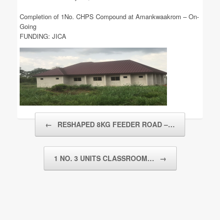
Completion of 1No. CHPS Compound at Amankwaakrom – On-
Going
FUNDING: JICA
Post navigation
←
RESHAPED 8KG FEEDER ROAD –…
1 NO. 3 UNITS CLASSROOM…
→