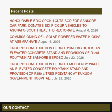
Recent Posts
HONOURABLE ERIC OPOKU CUTS SOD FOR SANKORE
CAR PARK, DONATES SIX PICK-UP VEHICLES TO
ASUNAFO SOUTH HEALTH DIRECTORATE
August 6, 2026
COMMISSIONING OF 2 SOLAR-POWERED WATER KIOSKS
AT ASEMPANAYE
August 6, 2026
ONGOING CONSTRUCTION OF 1NO. 2UNIT KG BLOCK, AN
ELEVATED CONCRETE STAND AND PROVISION OF R350L
POLYTANK AT SANKORE-BEPOSO
July 23, 2026
ONGOING CONSTRUCTION OF 1NO. EMERGENCY WARD,
AN ELEVATED CONCRETE POLYTANK STAND AND
PROVISION OF R350 LITRES POLYTANK AT KUKUOM
GOVERNMENT HOSPITAL.
July 23, 2026
OUR CONTACT