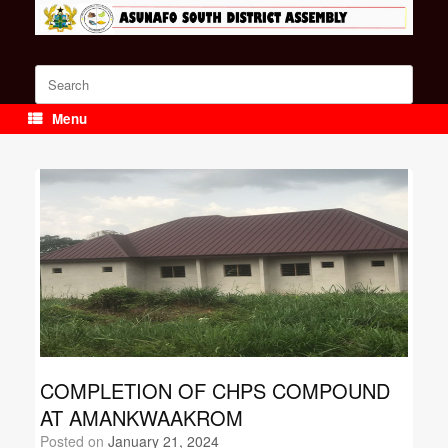
Skip
to
content
Search
for:
Menu
COMPLETION OF CHPS COMPOUND
AT AMANKWAAKROM
Posted on
January 21, 2024