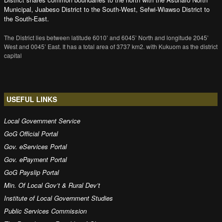
Municipal, Juabeso District to the South-West, Sefwi-Wiawso District to
the South-East.
The District lies between latitude 6010’ and 6045’ North and longitude 2045’
West and 0045’ East. It has a total area of 3737 km2. with Kukuom as the district
capital
USEFUL LINKS
Local Government Service
GoG Official Portal
Gov. eServices Portal
Gov. ePayment Portal
GoG Payslip Portal
Min. Of Local Gov’t & Rural Dev’t
Institute of Local Government Studies
Public Services Commission