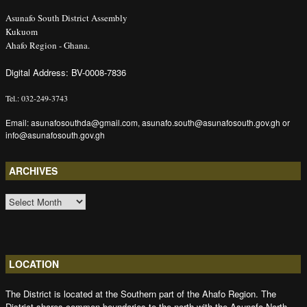
Asunafo South District Assembly
Kukuom
Ahafo Region - Ghana.
Digital Address: BV-0008-7836
Tel.: 032-249-3743
Email: asunafosouthda@gmail.com, asunafo.south@asunafosouth.gov.gh or
info@asunafosouth.gov.gh
ARCHIVES
ARCHIVES
LOCATION
The District is located at the Southern part of the Ahafo Region. The
District shares common boundaries to the north with the Asunafo North