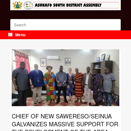
Skip
to
content
Search
for:
Menu
CHIEF OF NEW SAWERESO/SEINUA
GALVANIZES MASSIVE SUPPORT FOR