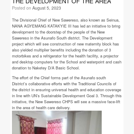
THE DEVELOPMENT OF THE AREA
Posted on
August 5, 2023
The Divisional Chief of New Sawereso, also known as Seinua,
NANA AGYEMANG KATAKYIE III has led an initiative to bring
development to the doorstep of the people of the New
Sawereso in the Asunafo South district. The Development
project which will see construction of new maternity block has
also yielded multiplier benefits including the donation of 3
motorbikes and a refrigerator for the health facility, a projector
and desktop computers for the School and waterpoint and cash
donation to Naketey D/A Basic School.
The effort of the Chief forms part of the Asunafo south
District’s collaborative efforts with the Traditional Councils of
the district in ensuring universal health and education coverage
in line with UN’s Sustainable Development Goal 3. Through this
initiative, the New Sawereso CHPS will see a massive face-lift
in the area of health care delivery.