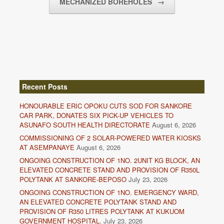
MECHANIZED BOREHOLES
→
Recent Posts
HONOURABLE ERIC OPOKU CUTS SOD FOR SANKORE
CAR PARK, DONATES SIX PICK-UP VEHICLES TO
ASUNAFO SOUTH HEALTH DIRECTORATE
August 6, 2026
COMMISSIONING OF 2 SOLAR-POWERED WATER KIOSKS
AT ASEMPANAYE
August 6, 2026
ONGOING CONSTRUCTION OF 1NO. 2UNIT KG BLOCK, AN
ELEVATED CONCRETE STAND AND PROVISION OF R350L
POLYTANK AT SANKORE-BEPOSO
July 23, 2026
ONGOING CONSTRUCTION OF 1NO. EMERGENCY WARD,
AN ELEVATED CONCRETE POLYTANK STAND AND
PROVISION OF R350 LITRES POLYTANK AT KUKUOM
GOVERNMENT HOSPITAL.
July 23, 2026