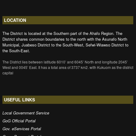
LOCATION
The District is located at the Southern part of the Ahafo Region. The
District shares common boundaries to the north with the Asunafo North
Municipal, Juabeso District to the South-West, Sefwi-Wiawso District to
the South-East.
The District lies between latitude 6010’ and 6045’ North and longitude 2045’
West and 0045’ East. It has a total area of 3737 km2. with Kukuom as the district
capital
USEFUL LINKS
Local Government Service
GoG Official Portal
Gov. eServices Portal