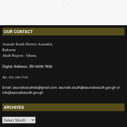
OUR CONTACT
Asunafo South District Assembly
Kukuom
Ahafo Region - Ghana.
Digital Address: BV-0008-7836
Tel.: 032-249-3743
Email: asunafosouthda@gmail.com, asunafo.south@asunafosouth.gov.gh or
info@asunafosouth.gov.gh
ARCHIVES
ARCHIVES