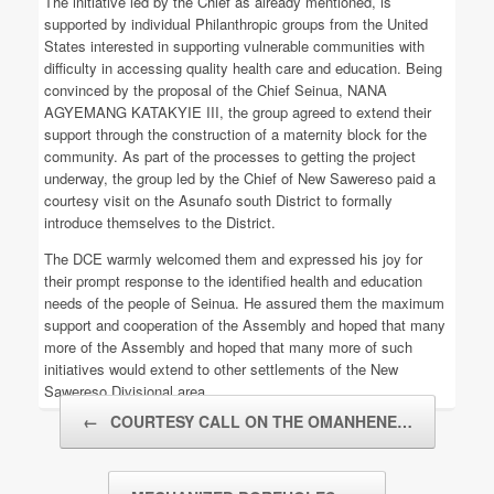
The initiative led by the Chief as already mentioned, is
supported by individual Philanthropic groups from the United
States interested in supporting vulnerable communities with
difficulty in accessing quality health care and education. Being
convinced by the proposal of the Chief Seinua, NANA
AGYEMANG KATAKYIE III, the group agreed to extend their
support through the construction of a maternity block for the
community. As part of the processes to getting the project
underway, the group led by the Chief of New Sawereso paid a
courtesy visit on the Asunafo south District to formally
introduce themselves to the District.
The DCE warmly welcomed them and expressed his joy for
their prompt response to the identified health and education
needs of the people of Seinua. He assured them the maximum
support and cooperation of the Assembly and hoped that many
more of the Assembly and hoped that many more of such
initiatives would extend to other settlements of the New
Sawereso Divisional area.
Post navigation
←
COURTESY CALL ON THE OMANHENE…