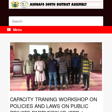
Skip
to
content
Search
for:
Menu
CAPACITY TRANING WORKSHOP ON
POLICIES AND LAWS ON PUBLIC