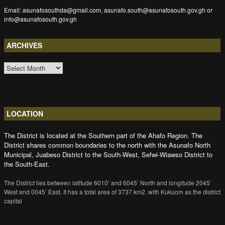
Email: asunafosouthda@gmail.com, asunafo.south@asunafosouth.gov.gh or
info@asunafosouth.gov.gh
ARCHIVES
ARCHIVES
LOCATION
The District is located at the Southern part of the Ahafo Region. The
District shares common boundaries to the north with the Asunafo North
Municipal, Juabeso District to the South-West, Sefwi-Wiawso District to
the South-East.
The District lies between latitude 6010’ and 6045’ North and longitude 2045’
West and 0045’ East. It has a total area of 3737 km2. with Kukuom as the district
capital