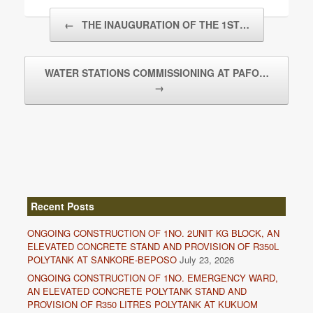
Post navigation
←
THE INAUGURATION OF THE 1ST…
WATER STATIONS COMMISSIONING AT PAFO…
→
Recent Posts
ONGOING CONSTRUCTION OF 1NO. 2UNIT KG BLOCK, AN
ELEVATED CONCRETE STAND AND PROVISION OF R350L
POLYTANK AT SANKORE-BEPOSO
July 23, 2026
ONGOING CONSTRUCTION OF 1NO. EMERGENCY WARD,
AN ELEVATED CONCRETE POLYTANK STAND AND
PROVISION OF R350 LITRES POLYTANK AT KUKUOM