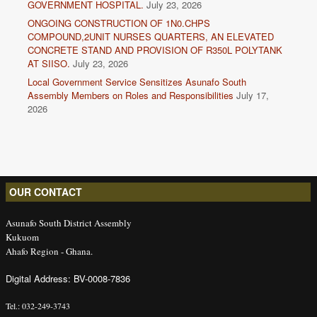
GOVERNMENT HOSPITAL.
July 23, 2026
ONGOING CONSTRUCTION OF 1N0.CHPS
COMPOUND,2UNIT NURSES QUARTERS, AN ELEVATED
CONCRETE STAND AND PROVISION OF R350L POLYTANK
AT SIISO.
July 23, 2026
Local Government Service Sensitizes Asunafo South
Assembly Members on Roles and Responsibilities
July 17,
2026
OUR CONTACT
Asunafo South District Assembly
Kukuom
Ahafo Region - Ghana.
Digital Address: BV-0008-7836
Tel.: 032-249-3743