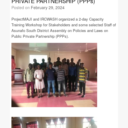
PRIVATE PARTNERSHIP (PPPs)
Posted on
February 29, 2024
ProjectMAJI and IRCWASH organized a 2-day Capacity
Training Workshop for Stakeholders and some selected Staff of
Asunafo South District Assembly on Policies and Laws on
Public Private Partnership (PPPs).