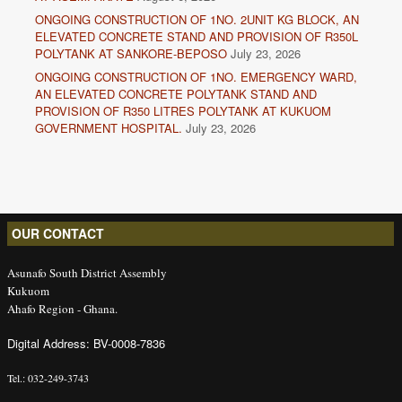
ONGOING CONSTRUCTION OF 1NO. 2UNIT KG BLOCK, AN
ELEVATED CONCRETE STAND AND PROVISION OF R350L
POLYTANK AT SANKORE-BEPOSO
July 23, 2026
ONGOING CONSTRUCTION OF 1NO. EMERGENCY WARD,
AN ELEVATED CONCRETE POLYTANK STAND AND
PROVISION OF R350 LITRES POLYTANK AT KUKUOM
GOVERNMENT HOSPITAL.
July 23, 2026
OUR CONTACT
Asunafo South District Assembly
Kukuom
Ahafo Region - Ghana.
Digital Address: BV-0008-7836
Tel.: 032-249-3743