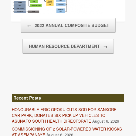
Post navigation
←
2022 ANNUAL COMPOSITE BUDGET
HUMAN RESOURCE DEPARTMENT
→
Recent Posts
HONOURABLE ERIC OPOKU CUTS SOD FOR SANKORE
CAR PARK, DONATES SIX PICK-UP VEHICLES TO
ASUNAFO SOUTH HEALTH DIRECTORATE
August 6, 2026
COMMISSIONING OF 2 SOLAR-POWERED WATER KIOSKS
AT ASEMPANAYE
August 6, 2026