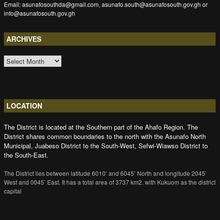
Email: asunafosouthda@gmail.com, asunafo.south@asunafosouth.gov.gh or
info@asunafosouth.gov.gh
ARCHIVES
ARCHIVES
LOCATION
The District is located at the Southern part of the Ahafo Region. The
District shares common boundaries to the north with the Asunafo North
Municipal, Juabeso District to the South-West, Sefwi-Wiawso District to
the South-East.
The District lies between latitude 6010’ and 6045’ North and longitude 2045’
West and 0045’ East. It has a total area of 3737 km2. with Kukuom as the district
capital