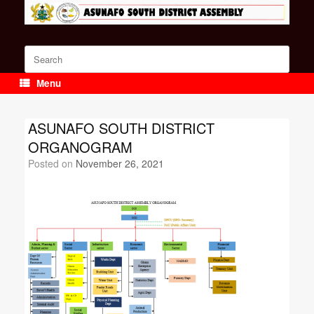
Skip
to
content
Search
for:
Menu
ASUNAFO SOUTH DISTRICT
ORGANOGRAM
Posted on
November 26, 2021