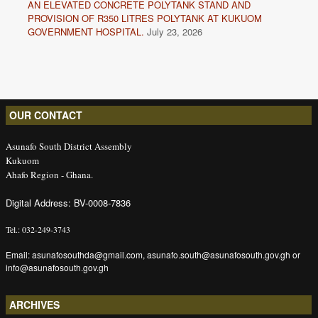
AN ELEVATED CONCRETE POLYTANK STAND AND
PROVISION OF R350 LITRES POLYTANK AT KUKUOM
GOVERNMENT HOSPITAL.
July 23, 2026
OUR CONTACT
Asunafo South District Assembly
Kukuom
Ahafo Region - Ghana.
Digital Address: BV-0008-7836
Tel.: 032-249-3743
Email: asunafosouthda@gmail.com, asunafo.south@asunafosouth.gov.gh or
info@asunafosouth.gov.gh
ARCHIVES