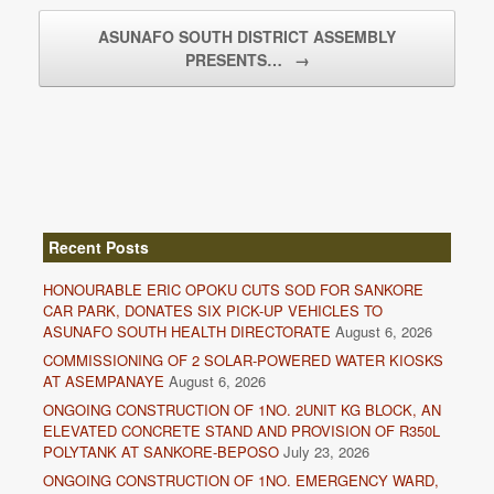
ASUNAFO SOUTH DISTRICT ASSEMBLY
PRESENTS…
→
Recent Posts
HONOURABLE ERIC OPOKU CUTS SOD FOR SANKORE
CAR PARK, DONATES SIX PICK-UP VEHICLES TO
ASUNAFO SOUTH HEALTH DIRECTORATE
August 6, 2026
COMMISSIONING OF 2 SOLAR-POWERED WATER KIOSKS
AT ASEMPANAYE
August 6, 2026
ONGOING CONSTRUCTION OF 1NO. 2UNIT KG BLOCK, AN
ELEVATED CONCRETE STAND AND PROVISION OF R350L
POLYTANK AT SANKORE-BEPOSO
July 23, 2026
ONGOING CONSTRUCTION OF 1NO. EMERGENCY WARD,