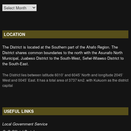
ARCHIVES
LOCATION
The District is located at the Southern part of the Ahafo Region. The
District shares common boundaries to the north with the Asunafo North
Municipal, Juabeso District to the South-West, Sefwi-Wiawso District to
the South-East.
The District lies between latitude 6010’ and 6045’ North and longitude 2045’
West and 0045’ East. It has a total area of 3737 km2. with Kukuom as the district
capital
USEFUL LINKS
Local Government Service