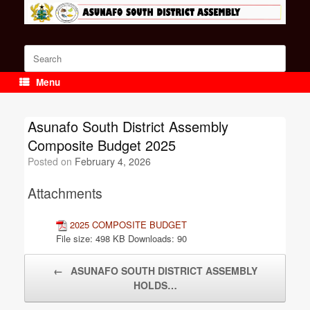
Skip
to
content
Search
for:
Menu
Asunafo South District Assembly
Composite Budget 2025
Posted on
February 4, 2026
Attachments
2025 COMPOSITE BUDGET
File size:
498 KB
Downloads:
90
Post navigation
←
ASUNAFO SOUTH DISTRICT ASSEMBLY
HOLDS…