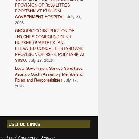
PROVISION OF R350 LITRES
POLYTANK AT KUKUOM
GOVERNMENT HOSPITAL.
July 23,
2026
ONGOING CONSTRUCTION OF
1N0.CHPS COMPOUND,2UNIT
NURSES QUARTERS, AN
ELEVATED CONCRETE STAND AND
PROVISION OF R350L POLYTANK AT
SIISO.
July 23, 2026
Local Government Service Sensitizes
Asunafo South Assembly Members on
Roles and Responsibilities
July 17,
2026
USEFUL LINKS
Local Government Service