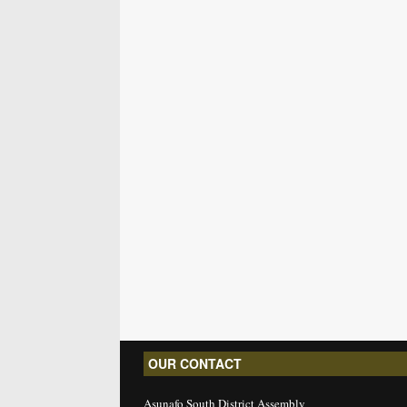
OUR CONTACT
Asunafo South District Assembly