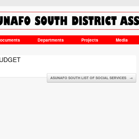
ocuments
Departments
Projects
Media
BUDGET
ASUNAFO SOUTH LIST OF SOCIAL SERVICES
→