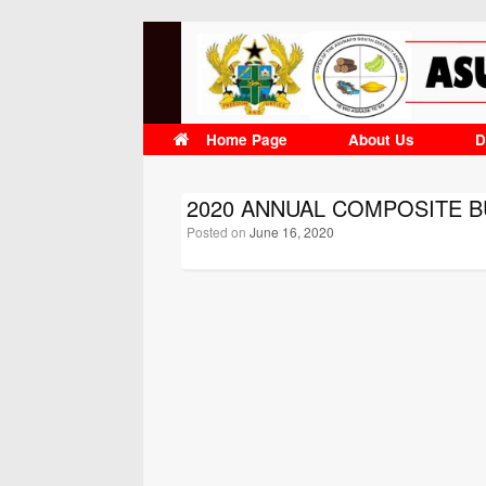
Skip
to
content
Home Page
About Us
D
2020 ANNUAL COMPOSITE 
Posted on
June 16, 2020
Post navigation