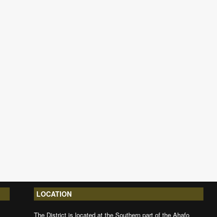
LOCATION
The District is located at the Southern part of the Ahafo