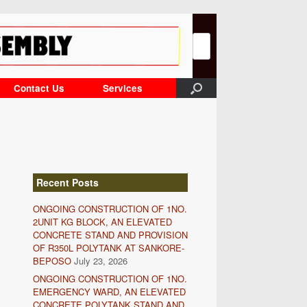
Search
for:
Contact Us
Services
Recent Posts
ONGOING CONSTRUCTION OF 1NO.
2UNIT KG BLOCK, AN ELEVATED
CONCRETE STAND AND PROVISION
OF R350L POLYTANK AT SANKORE-
BEPOSO
July 23, 2026
ONGOING CONSTRUCTION OF 1NO.
EMERGENCY WARD, AN ELEVATED
CONCRETE POLYTANK STAND AND