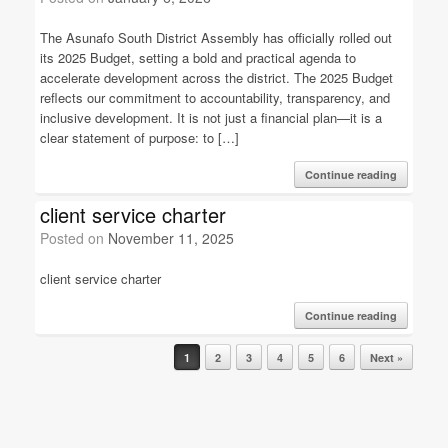
The Asunafo South District Assembly has officially rolled out
its 2025 Budget, setting a bold and practical agenda to
accelerate development across the district. The 2025 Budget
reflects our commitment to accountability, transparency, and
inclusive development. It is not just a financial plan—it is a
clear statement of purpose: to […]
Continue reading
client service charter
Posted on
November 11, 2025
client service charter
Continue reading
Post navigation
1
2
3
4
5
6
Next »