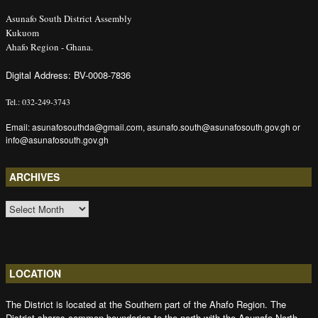
Asunafo South District Assembly
Kukuom
Ahafo Region - Ghana.
Digital Address: BV-0008-7836
Tel.: 032-249-3743
Email: asunafosouthda@gmail.com, asunafo.south@asunafosouth.gov.gh or
info@asunafosouth.gov.gh
ARCHIVES
ARCHIVES
LOCATION
The District is located at the Southern part of the Ahafo Region. The
District shares common boundaries to the north with the Asunafo North