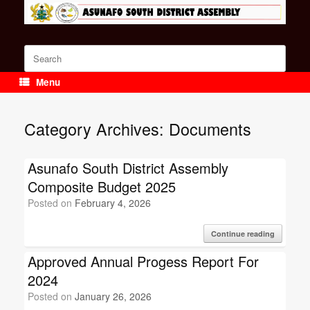
Skip
to
content
Search
for:
Menu
Category Archives:
Documents
Asunafo South District Assembly
Composite Budget 2025
Posted on
February 4, 2026
Continue reading
Approved Annual Progess Report For
2024
Posted on
January 26, 2026