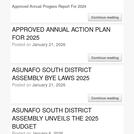
Approved Annual Progess Report For 2024
Continue reading
APPROVED ANNUAL ACTION PLAN
FOR 2025
Posted on
January 21, 2026
Continue reading
ASUNAFO SOUTH DISTRICT
ASSEMBLY BYE LAWS 2025
Posted on
January 21, 2026
Continue reading
ASUNAFO SOUTH DISTRICT
ASSEMBLY UNVEILS THE 2025
BUDGET
Posted on
January 6, 2026