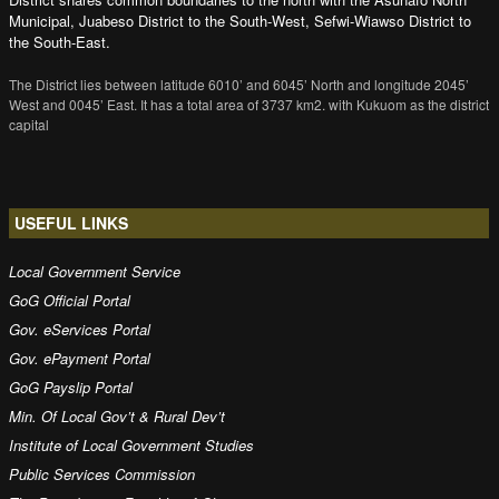
Municipal, Juabeso District to the South-West, Sefwi-Wiawso District to
the South-East.
The District lies between latitude 6010’ and 6045’ North and longitude 2045’
West and 0045’ East. It has a total area of 3737 km2. with Kukuom as the district
capital
USEFUL LINKS
Local Government Service
GoG Official Portal
Gov. eServices Portal
Gov. ePayment Portal
GoG Payslip Portal
Min. Of Local Gov’t & Rural Dev’t
Institute of Local Government Studies
Public Services Commission