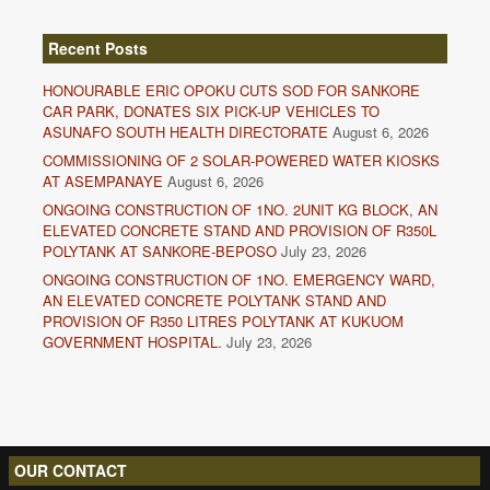
Recent Posts
HONOURABLE ERIC OPOKU CUTS SOD FOR SANKORE
CAR PARK, DONATES SIX PICK-UP VEHICLES TO
ASUNAFO SOUTH HEALTH DIRECTORATE
August 6, 2026
COMMISSIONING OF 2 SOLAR-POWERED WATER KIOSKS
AT ASEMPANAYE
August 6, 2026
ONGOING CONSTRUCTION OF 1NO. 2UNIT KG BLOCK, AN
ELEVATED CONCRETE STAND AND PROVISION OF R350L
POLYTANK AT SANKORE-BEPOSO
July 23, 2026
ONGOING CONSTRUCTION OF 1NO. EMERGENCY WARD,
AN ELEVATED CONCRETE POLYTANK STAND AND
PROVISION OF R350 LITRES POLYTANK AT KUKUOM
GOVERNMENT HOSPITAL.
July 23, 2026
OUR CONTACT